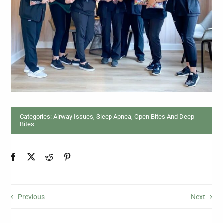
Categories:
Airway Issues, Sleep Apnea
,
Open Bites And Deep
Bites
Previous
Next