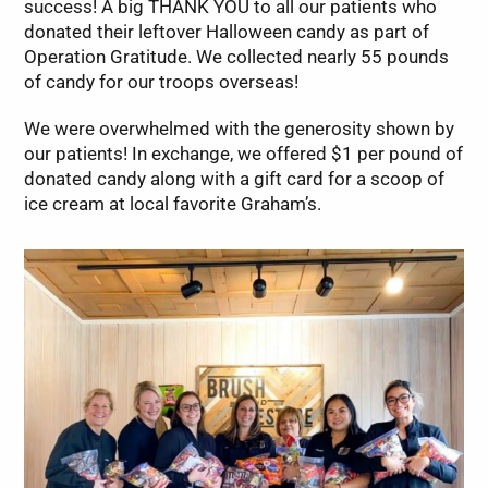
success! A big THANK YOU to all our patients who
donated their leftover Halloween candy as part of
Operation Gratitude. We collected nearly 55 pounds
of candy for our troops overseas!
We were overwhelmed with the generosity shown by
our patients! In exchange, we offered $1 per pound of
donated candy along with a gift card for a scoop of
ice cream at local favorite Graham’s.