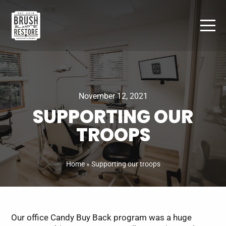
Skip
to
content
November 12, 2021
SUPPORTING OUR
TROOPS
Home
»
Supporting our troops
Our office Candy Buy Back program was a huge