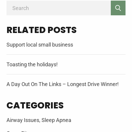
Search
for:
RELATED POSTS
Support local small business
Toasting the holidays!
A Day Out On The Links – Longest Drive Winner!
CATEGORIES
Airway Issues, Sleep Apnea