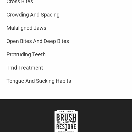
Cross Bites
Crowding And Spacing
Malaligned Jaws
Open Bites And Deep Bites
Protruding Teeth
Tmd Treatment
Tongue And Sucking Habits